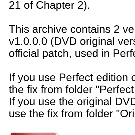
21 of Chapter 2).
This archive contains 2 ver
v1.0.0.0 (DVD original ver
official patch, used in Perf
If you use Perfect edition
the fix from folder "Perfec
If you use the original DV
use the fix from folder "O