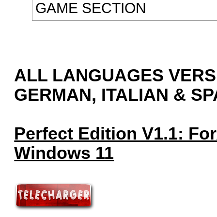
GAME SECTION
ALL LANGUAGES VERSI
GERMAN, ITALIAN & SPA
Perfect Edition V1.1: F
Windows 11