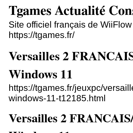
Tgames Actualité Con
Site officiel français de WiiFlo
https://tgames.fr/
Versailles 2 FRANC
Windows 11
https://tgames.fr/jeuxpc/versai
windows-11-t12185.html
Versailles 2 FRANCA