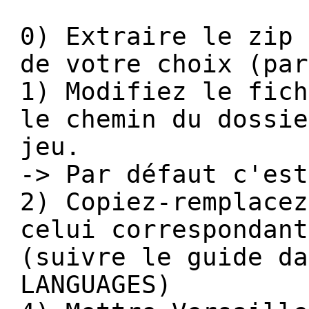
0) Extraire le zip 
de votre choix (par
1) Modifiez le fich
le chemin du dossie
jeu.
-> Par défaut c'est
2) Copiez-remplacez
celui correspondant
(suivre le guide da
LANGUAGES)