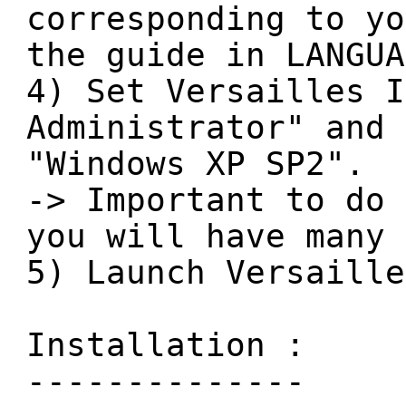
corresponding to yo
the guide in LANGUA
4) Set Versailles I
Administrator" and 
"Windows XP SP2".
-> Important to do 
you will have many 
5) Launch Versaille
Installation :
--------------