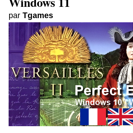
Windows 11
par
Tgames