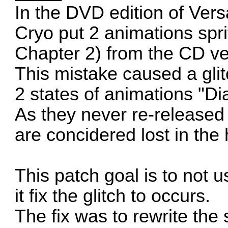
In the DVD edition of Versa
Cryo put 2 animations spri
Chapter 2) from the CD ver
This mistake caused a glitc
2 states of animations "Dia
As they never re-released 
are concidered lost in the 
This patch goal is to not 
it fix the glitch to occurs.
The fix was to rewrite th