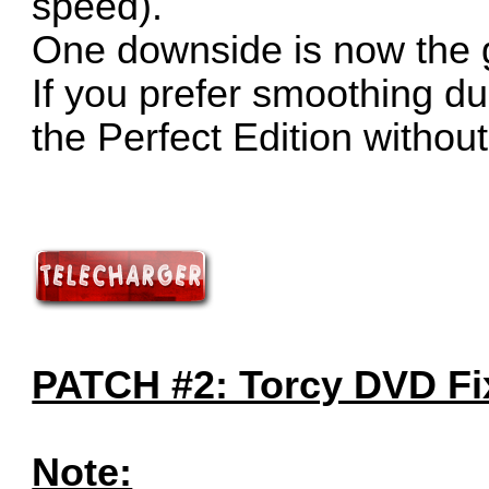
speed).
One downside is now the 
If you prefer smoothing dur
the Perfect Edition without
PATCH #2: Torcy DVD Fix
Note: