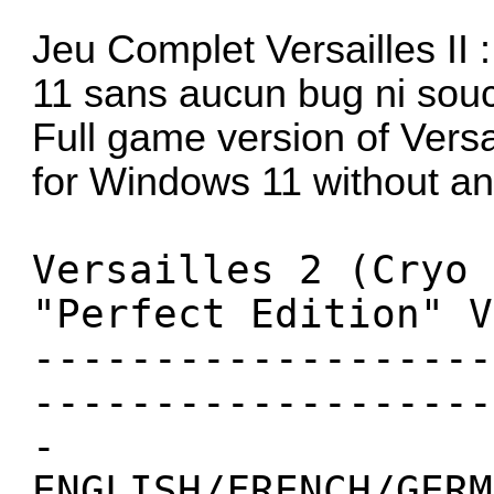
Jeu Complet Versailles II
11 sans aucun bug ni souci
Full game version of Versa
for Windows 11 without an
Versailles 2 (Cryo 
"Perfect Edition" V
-------------------
-------------------
-
ENGLISH/FRENCH/GERM