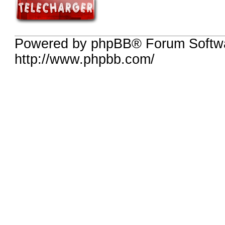
Powered by phpBB® Forum Softw
http://www.phpbb.com/