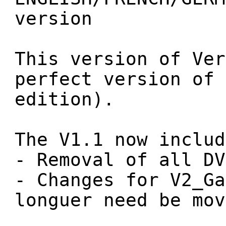
version
This version of Ver
perfect version of 
edition).
The V1.1 now includ
- Removal of all DV
- Changes for V2_Ga
longuer need be mov