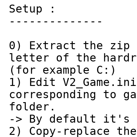
Setup :
--------------
0) Extract the zip 
letter of the hardr
(for example C:)
1) Edit V2_Game.ini
corresponding to ga
folder.
-> By default it's 
2) Copy-replace the