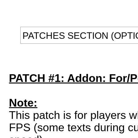
PATCHES SECTION (OPTI
PATCH #1: Addon: For/Po
Note:
This patch is for players 
FPS (some texts during cu