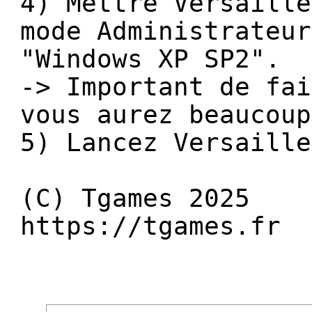
4) Mettre Versaille
mode Administrateur
"Windows XP SP2".
-> Important de fai
vous aurez beaucoup
5) Lancez Versaille
(C) Tgames 2025
https://tgames.fr