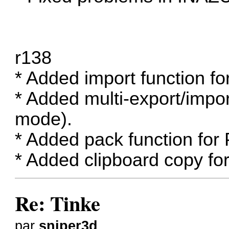
r138
* Added import function 
* Added multi-export/impo
mode).
* Added pack function for
* Added clipboard copy fo
Re: Tinke
par
sniper3d