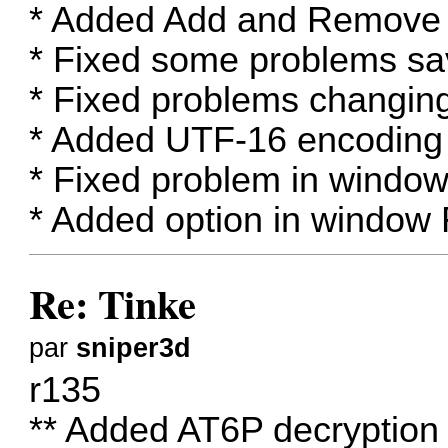
* Added Add and Remove 
* Fixed some problems s
* Fixed problems changin
* Added UTF-16 encoding 
* Fixed problem in window
* Added option in window 
Re: Tinke
par
sniper3d
r135
** Added AT6P decrypti