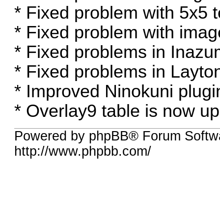
* Fixed problem with 5x5 t
* Fixed problem with image
* Fixed problems in Inazu
* Fixed problems in Layton 
* Improved Ninokuni plugi
* Overlay9 table is now u
Powered by phpBB® Forum Softw
http://www.phpbb.com/