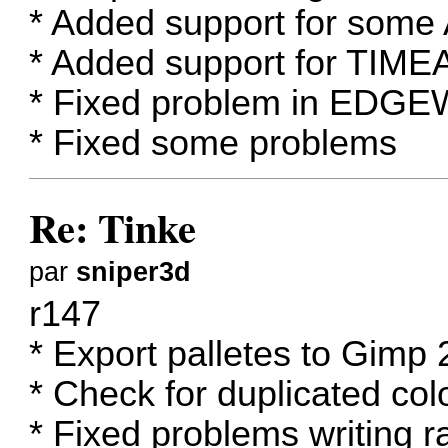
* Added support for some 
* Added support for TIME
* Fixed problem in EDG
* Fixed some problems
Re: Tinke
par
sniper3d
r147
* Export palletes to Gimp 2
* Check for duplicated colo
* Fixed problems writing 