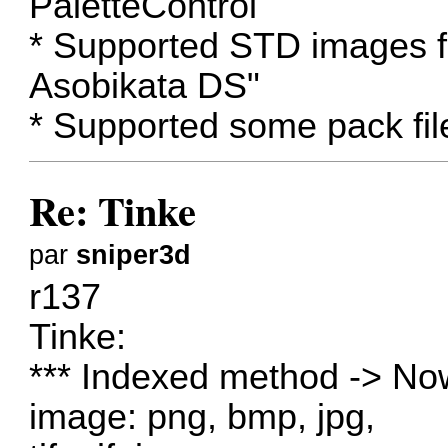
PaletteControl
* Supported STD images
Asobikata DS"
* Supported some pack fil
Re: Tinke
par
sniper3d
r137
Tinke:
*** Indexed method -> Now
image: png, bmp, jpg,