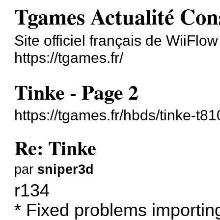
Tgames Actualité Con
Site officiel français de WiiFlo
https://tgames.fr/
Tinke - Page 2
https://tgames.fr/hbds/tinke-t8
Re: Tinke
par
sniper3d
r134
* Fixed problems importin