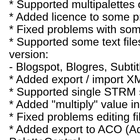
* Supported multipalettes 
* Added licence to some pr
* Fixed problems with so
* Supported some text fil
version:
- Blogspot, Blogres, Subt
* Added export / import XM
* Supported single STRM 
* Added "multiply" value i
* Fixed problems editing f
* Added export to ACO (A