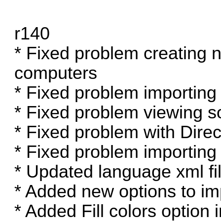
r140
* Fixed problem creating 
computers
* Fixed problem importing
* Fixed problem viewing s
* Fixed problem with Direc
* Fixed problem importing
* Updated language xml fil
* Added new options to im
* Added Fill colors option 