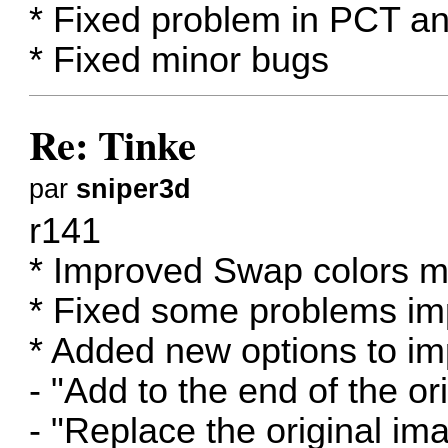
* Fixed problem in PCT 
* Fixed minor bugs
Re: Tinke
par
sniper3d
r141
* Improved Swap colors m
* Fixed some problems imp
* Added new options to im
- "Add to the end of the ori
- "Replace the original im