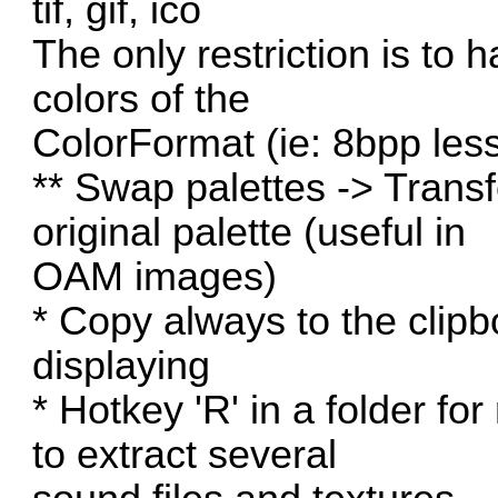
tif, gif, ico
The only restriction is to
colors of the
ColorFormat (ie: 8bpp less
** Swap palettes -> Trans
original palette (useful in
OAM images)
* Copy always to the clip
displaying
* Hotkey 'R' in a folder fo
to extract several