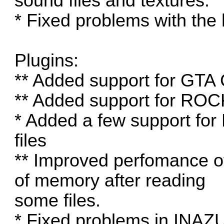
sound files and textures.
* Fixed problems with the
Plugins:
** Added support for GT
** Added support for RO
* Added a few support for
files
** Improved perfomance o
of memory after reading
some files.
* Fixed problems in INAZ