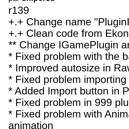
r139
+.+ Change name "PluginI
+.+ Clean code from Ekon
** Change IGamePlugin and
* Fixed problem with the 
* Improved autosize in R
* Fixed problem importing
* Added Import button in P
* Fixed problem in 999 plu
* Fixed problem with Ani
animation