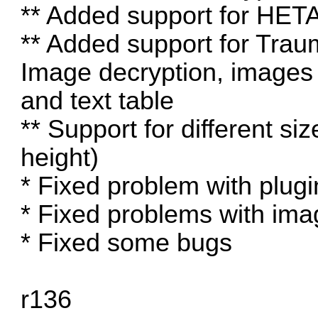
** Added support for HET
** Added support for Trau
Image decryption, images
and text table
** Support for different siz
height)
* Fixed problem with p
* Fixed problems with im
* Fixed some bugs
r136