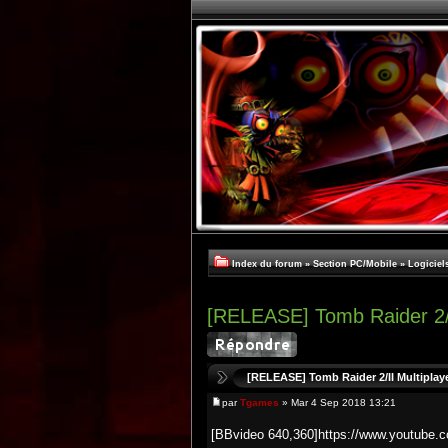
Index du forum
»
Section PC/Mobile
»
Logiciel
[RELEASE] Tomb Raider 2
[RELEASE] Tomb Raider 2/II Multipla
par
Tgames
» Mar 4 Sep 2018 13:21
[BBvideo 640,360]https://www.youtub