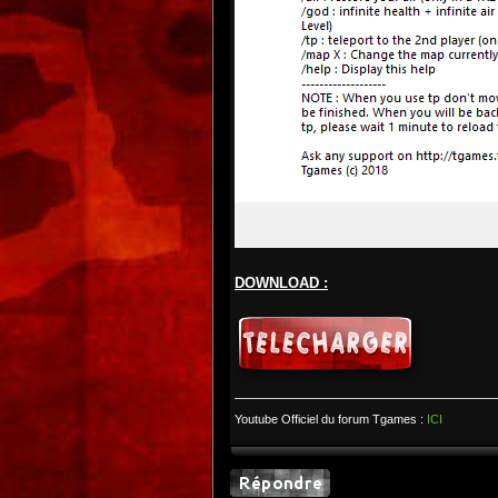
DOWNLOAD :
Youtube Officiel du forum Tgames :
ICI