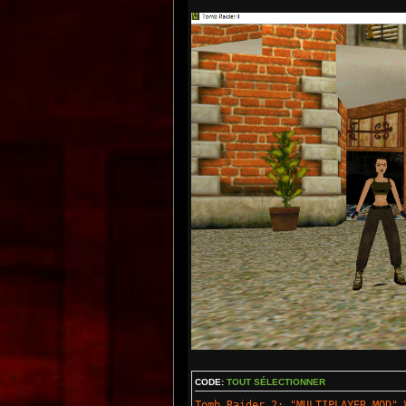
CODE:
TOUT SÉLECTIONNER
Tomb Raider 2: "MULTIPLAYER MOD" 