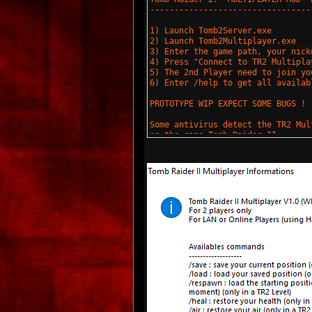
---------------------------------
1) Launch Tomb2Server.exe
2) Launch Tomb2Multiplayer.exe
3) Enter the game path, your nick
4) Press "Connect to TR2 Multipla
5) The 2nd Player need to join yo
6) Enter /help to get all availab
PROTOTYPE WIP EXPECT SOME BUGS !
Some antivirus detect the TR2 Mul
on the game Tomb Raider II.
Set theses programs in white list
(C) Tgames 2018
https://tgames.fr