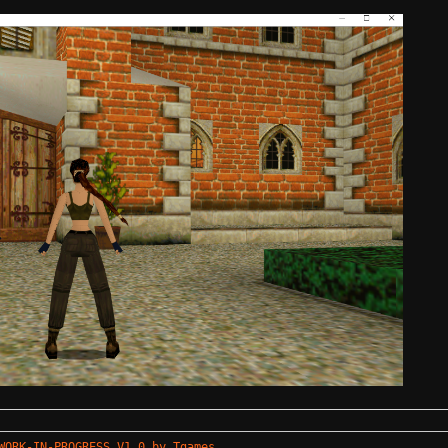
WORK-IN-PROGRESS V1.0 by Tgames