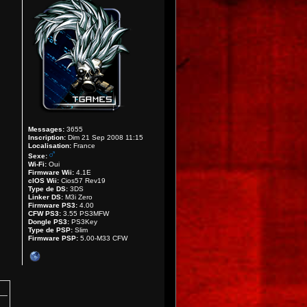
Messages:
3655
Inscription:
Dim 21 Sep 2008 11:15
Localisation:
France
Sexe:
Wi-Fi:
Oui
Firmware Wii:
4.1E
cIOS Wii:
Cios57 Rev19
Type de DS:
3DS
Linker DS:
M3i Zero
Firmware PS3:
4.00
CFW PS3:
3.55 PS3MFW
Dongle PS3:
PS3Key
Type de PSP:
Slim
Firmware PSP:
5.00-M33 CFW