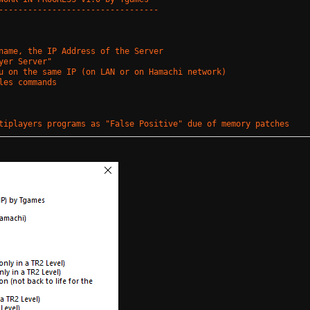
---------------------------------
name, the IP Address of the Server
yer Server"
u on the same IP (on LAN or on Hamachi network)
les commands
tiplayers programs as "False Positive" due of memory patches
 !