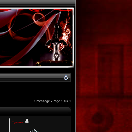
1 message • Page
1
sur
1
Tgames