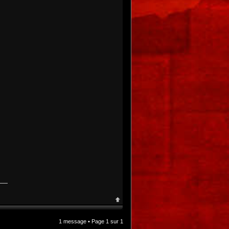
1 message • Page
1
sur
1