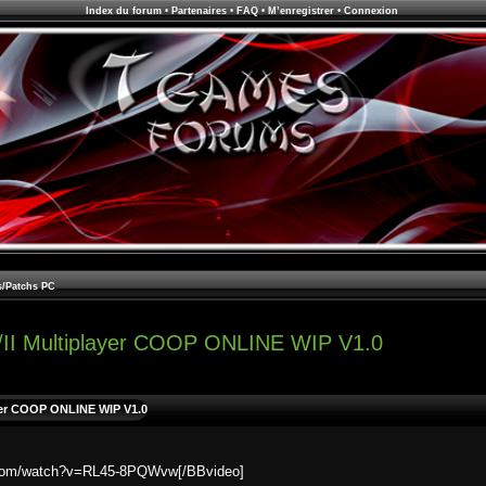
Index du forum
•
Partenaires
•
FAQ
•
M’enregistrer
•
Connexion
s/Patchs PC
/II Multiplayer COOP ONLINE WIP V1.0
yer COOP ONLINE WIP V1.0
e.com/watch?v=RL45-8PQWvw[/BBvideo]